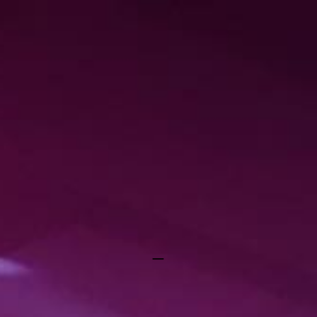
RAYGUN REBELS
_