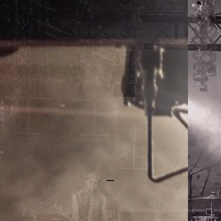
RAYGUN REBELS
_