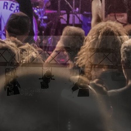
RAYGUN REBELS
_