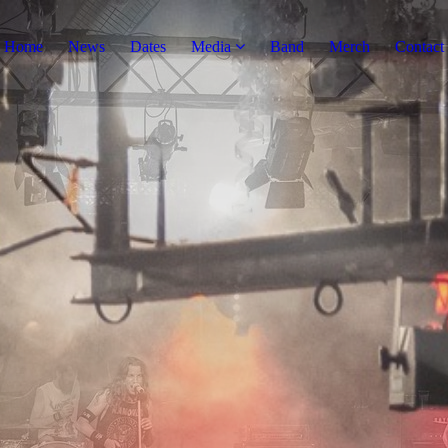
Home
News
Dates
Media
Band
Merch
Contact